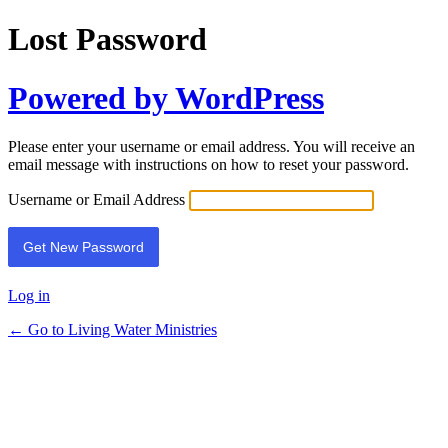
Lost Password
Powered by WordPress
Please enter your username or email address. You will receive an
email message with instructions on how to reset your password.
Username or Email Address
Log in
← Go to Living Water Ministries