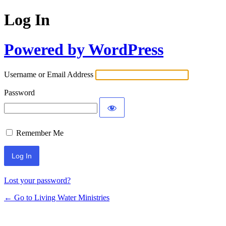
Log In
Powered by WordPress
Username or Email Address
Password
Remember Me
Lost your password?
← Go to Living Water Ministries