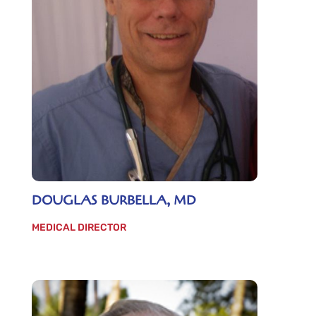
DOUGLAS BURBELLA, MD
MEDICAL DIRECTOR