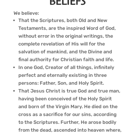
BELIEFS
We believe:
That the Scriptures, both Old and New
Testaments, are the inspired Word of God,
without error in the original writings, the
complete revelation of His will for the
salvation of mankind, and the Divine and
final authority for Christian faith and life.
In one God, Creator of all things, infinitely
perfect and eternally existing in three
persons: Father, Son, and Holy Spirit.
That Jesus Christ is true God and true man,
having been conceived of the Holy Spirit
and born of the Virgin Mary. He died on the
cross as a sacrifice for our sins, according
to the Scriptures. Further, He arose bodily
from the dead, ascended into heaven where,