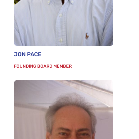
JON PACE
FOUNDING BOARD MEMBER