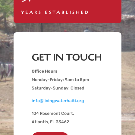
YEARS ESTABLISHED
GET IN TOUCH
Office Hours
Monday-Friday: 9am to 5pm
Saturday-Sunday: Closed
info@livingwaterhaiti.org
104 Rosemont Court,
Atlantis, FL 33462