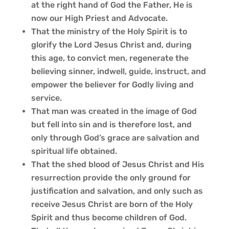
at the right hand of God the Father, He is
now our High Priest and Advocate.
That the ministry of the Holy Spirit is to
glorify the Lord Jesus Christ and, during
this age, to convict men, regenerate the
believing sinner, indwell, guide, instruct, and
empower the believer for Godly living and
service.
That man was created in the image of God
but fell into sin and is therefore lost, and
only through God’s grace are salvation and
spiritual life obtained.
That the shed blood of Jesus Christ and His
resurrection provide the only ground for
justification and salvation, and only such as
receive Jesus Christ are born of the Holy
Spirit and thus become children of God.