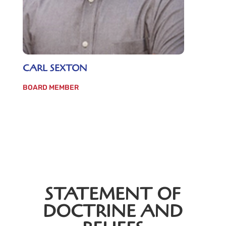
CARL SEXTON
BOARD MEMBER
STATEMENT OF
DOCTRINE AND