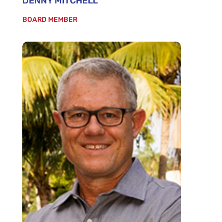
DENNY MITCHELL
BOARD MEMBER