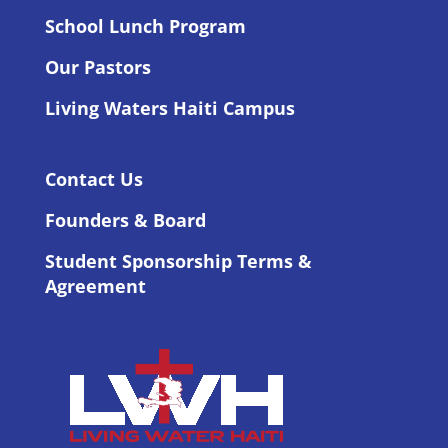
School Lunch Program
Our Pastors
Living Waters Haiti Campus
Contact Us
Founders & Board
Student Sponsorship Terms &
Agreement