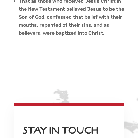
That all those who received Jesus Christ in
the New Testament believed Jesus to be the
Son of God, confessed that belief with their
mouths, repented of their sins, and as
believers, were baptized into Christ.
STAY IN TOUCH