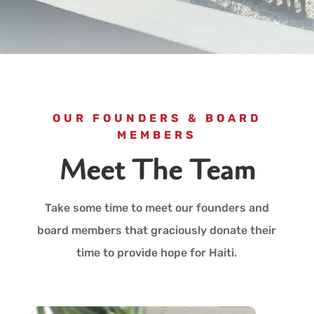
OUR FOUNDERS & BOARD
MEMBERS
Meet The Team
Take some time to meet our founders and
board members that graciously donate their
time to provide hope for Haiti.