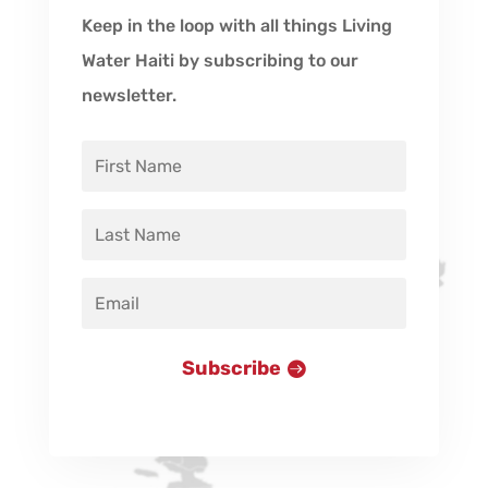
Keep in the loop with all things Living
Water Haiti by subscribing to our
newsletter.
Subscribe