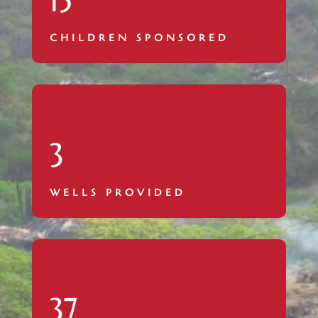
15
CHILDREN SPONSORED
3
WELLS PROVIDED
37