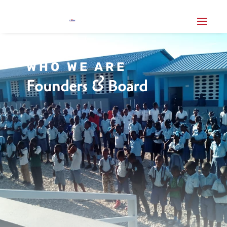
WHO WE ARE
Founders & Board