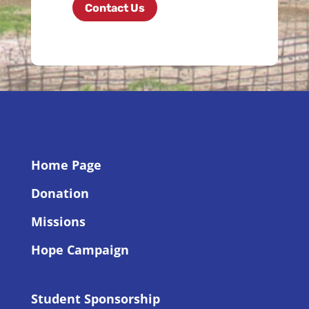
Contact Us
Home Page
Donation
Missions
Hope Campaign
Student Sponsorship