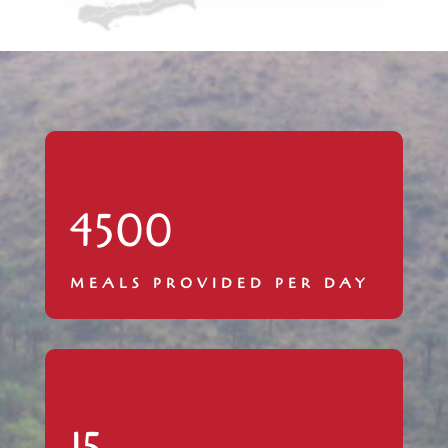
4500
MEALS PROVIDED PER DAY