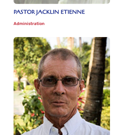
PASTOR JACKLIN ETIENNE
Administration