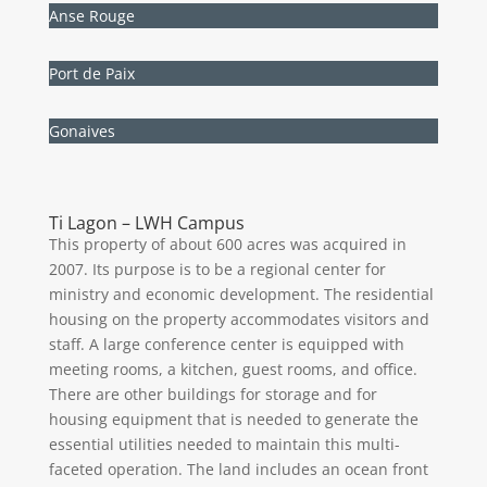
Anse Rouge
Port de Paix
Gonaives
Ti Lagon – LWH Campus
This property of about 600 acres was acquired in
2007. Its purpose is to be a regional center for
ministry and economic development. The residential
housing on the property accommodates visitors and
staff. A large conference center is equipped with
meeting rooms, a kitchen, guest rooms, and office.
There are other buildings for storage and for
housing equipment that is needed to generate the
essential utilities needed to maintain this multi-
faceted operation. The land includes an ocean front