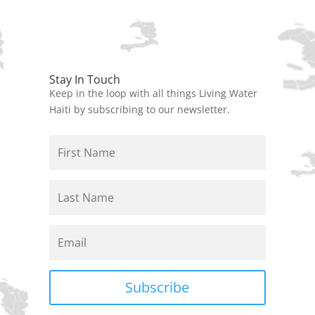
Stay In Touch
Keep in the loop with all things Living Water
Haiti by subscribing to our newsletter.
Subscribe