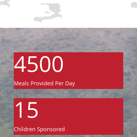
4500
Meals Provided Per Day
15
Children Sponsored