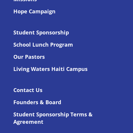
Hope Campaign
Student Sponsorship
School Lunch Program
Our Pastors
Living Waters Haiti Campus
Contact Us
Founders & Board
Student Sponsorship Terms &
Agreement