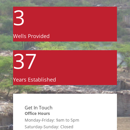
3
Wells Provided
37
Years Established
Get In Touch
Office Hours
Monday-Friday: 9am to 5pm
Saturday-Sunday: Closed