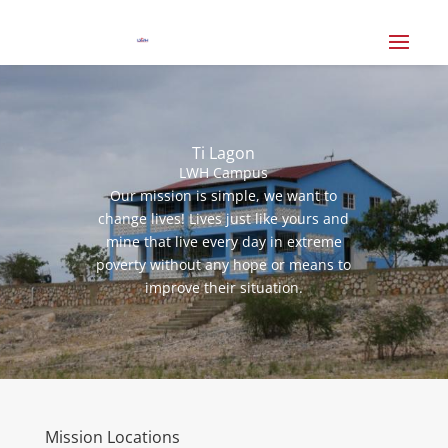
Ti Lagon
LWH Campus
Our mission is simple, we want to
change lives! Lives just like yours and
mine that live every day in extreme
poverty without any hope or means to
improve their situation.
Mission Locations