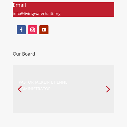
Email
info@livingwaterhaiti.org
Our Board
PASTOR JACKLIN ETIENNE
ADMINISTRATOR