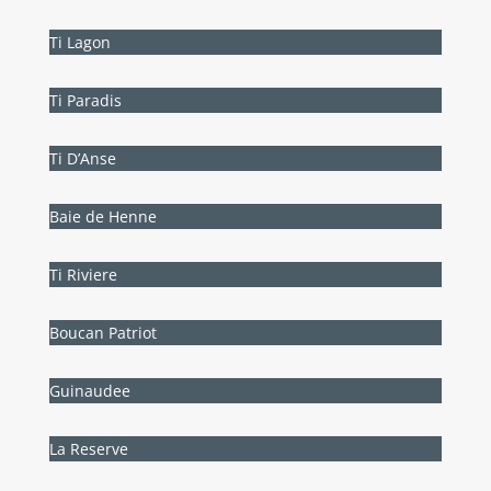
Ti Lagon
Ti Paradis
Ti D’Anse
Baie de Henne
Ti Riviere
Boucan Patriot
Guinaudee
La Reserve