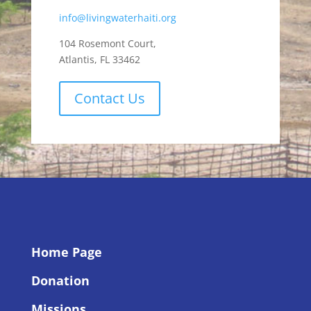
info@livingwaterhaiti.org
104 Rosemont Court,
Atlantis, FL 33462
Contact Us
Home Page
Donation
Missions