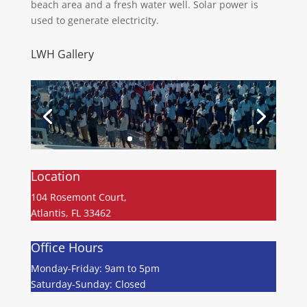
beach area and a fresh water well. Solar power is
used to generate electricity.
LWH Gallery
Location
104 Rosemont Court,
Atlantis, FL 33462
Office Hours
Monday-Friday: 9am to 5pm
Saturday-Sunday: Closed