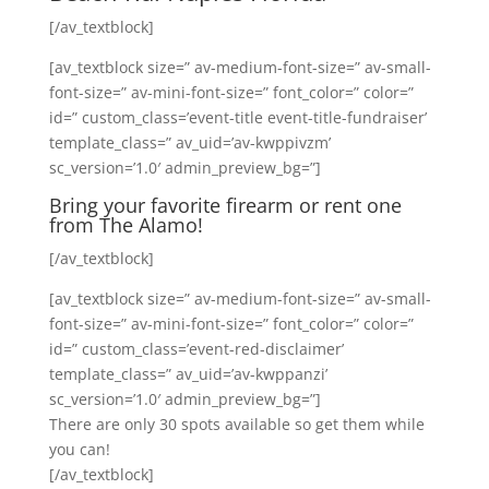
[/av_textblock]
[av_textblock size=” av-medium-font-size=” av-small-
font-size=” av-mini-font-size=” font_color=” color=”
id=” custom_class=’event-title event-title-fundraiser’
template_class=” av_uid=’av-kwppivzm’
sc_version=’1.0′ admin_preview_bg=”]
Bring your favorite firearm or rent one
from The Alamo!
[/av_textblock]
[av_textblock size=” av-medium-font-size=” av-small-
font-size=” av-mini-font-size=” font_color=” color=”
id=” custom_class=’event-red-disclaimer’
template_class=” av_uid=’av-kwppanzi’
sc_version=’1.0′ admin_preview_bg=”]
There are only 30 spots available so get them while
you can!
[/av_textblock]