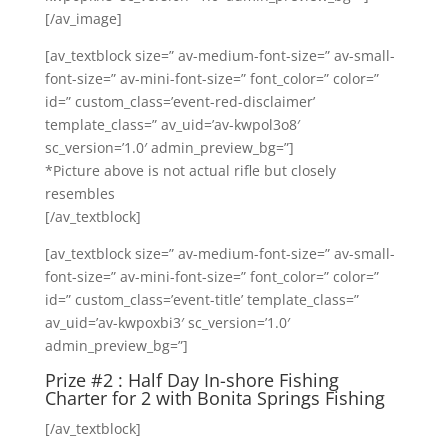
[/av_image]
[av_textblock size=” av-medium-font-size=” av-small-
font-size=” av-mini-font-size=” font_color=” color=”
id=” custom_class=’event-red-disclaimer’
template_class=” av_uid=’av-kwpol3o8′
sc_version=’1.0′ admin_preview_bg=”]
*Picture above is not actual rifle but closely
resembles
[/av_textblock]
[av_textblock size=” av-medium-font-size=” av-small-
font-size=” av-mini-font-size=” font_color=” color=”
id=” custom_class=’event-title’ template_class=”
av_uid=’av-kwpoxbi3′ sc_version=’1.0′
admin_preview_bg=”]
Prize #2 : Half Day In-shore Fishing
Charter for 2 with
Bonita Springs Fishing
[/av_textblock]