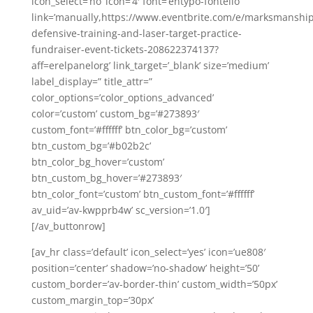
icon_select=’no’ icon=’4′ font=’entypo-fontello’
link=’manually,https://www.eventbrite.com/e/marksmanship
defensive-training-and-laser-target-practice-
fundraiser-event-tickets-208622374137?
aff=erelpanelorg’ link_target=’_blank’ size=’medium’
label_display=” title_attr=”
color_options=’color_options_advanced’
color=’custom’ custom_bg=’#273893′
custom_font=’#ffffff’ btn_color_bg=’custom’
btn_custom_bg=’#b02b2c’
btn_color_bg_hover=’custom’
btn_custom_bg_hover=’#273893′
btn_color_font=’custom’ btn_custom_font=’#ffffff’
av_uid=’av-kwpprb4w’ sc_version=’1.0′]
[/av_buttonrow]
[av_hr class=’default’ icon_select=’yes’ icon=’ue808′
position=’center’ shadow=’no-shadow’ height=’50’
custom_border=’av-border-thin’ custom_width=’50px’
custom_margin_top=’30px’