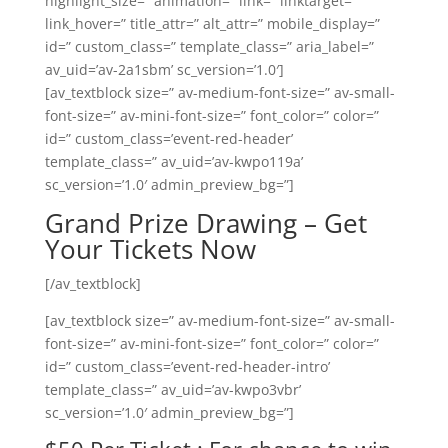
highlight_size=” animation=” link=” linktarget=”
link_hover=” title_attr=” alt_attr=” mobile_display=”
id=” custom_class=” template_class=” aria_label=”
av_uid=’av-2a1sbm’ sc_version=’1.0′]
[av_textblock size=” av-medium-font-size=” av-small-
font-size=” av-mini-font-size=” font_color=” color=”
id=” custom_class=’event-red-header’
template_class=” av_uid=’av-kwpo119a’
sc_version=’1.0′ admin_preview_bg=”]
Grand Prize Drawing – Get
Your Tickets Now
[/av_textblock]
[av_textblock size=” av-medium-font-size=” av-small-
font-size=” av-mini-font-size=” font_color=” color=”
id=” custom_class=’event-red-header-intro’
template_class=” av_uid=’av-kwpo3vbr’
sc_version=’1.0′ admin_preview_bg=”]