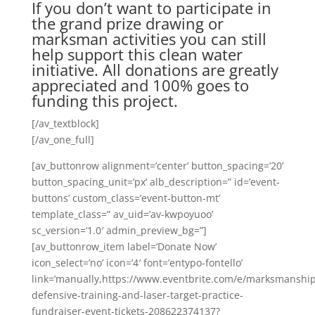
If you don’t want to participate in
the grand prize drawing or
marksman activities you can still
help support this clean water
initiative. All donations are greatly
appreciated and 100% goes to
funding this project.
[/av_textblock]
[/av_one_full]
[av_buttonrow alignment=’center’ button_spacing=’20’
button_spacing_unit=’px’ alb_description=” id=’event-
buttons’ custom_class=’event-button-mt’
template_class=” av_uid=’av-kwpoyuoo’
sc_version=’1.0′ admin_preview_bg=”]
[av_buttonrow_item label=’Donate Now’
icon_select=’no’ icon=’4′ font=’entypo-fontello’
link=’manually,https://www.eventbrite.com/e/marksmanship
defensive-training-and-laser-target-practice-
fundraiser-event-tickets-208622374137?