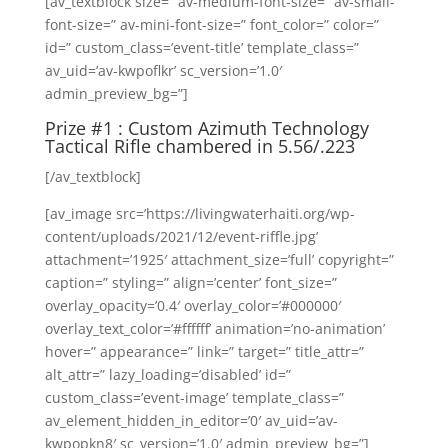
[av_textblock size=” av-medium-font-size=” av-small-
font-size=” av-mini-font-size=” font_color=” color=”
id=” custom_class=’event-title’ template_class=”
av_uid=’av-kwpoflkr’ sc_version=’1.0′
admin_preview_bg=”]
Prize #1 : Custom
Azimuth Technology
Tactical Rifle chambered in 5.56/.223
[/av_textblock]
[av_image src=’https://livingwaterhaiti.org/wp-
content/uploads/2021/12/event-riffle.jpg’
attachment=’1925′ attachment_size=’full’ copyright=”
caption=” styling=” align=’center’ font_size=”
overlay_opacity=’0.4′ overlay_color=’#000000′
overlay_text_color=’#ffffff’ animation=’no-animation’
hover=” appearance=” link=” target=” title_attr=”
alt_attr=” lazy_loading=’disabled’ id=”
custom_class=’event-image’ template_class=”
av_element_hidden_in_editor=’0′ av_uid=’av-
kwpopkn8′ sc_version=’1.0′ admin_preview_bg=”]