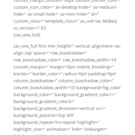
custom_margin_bottom=’30px’ custom_border_color=”
custom_icon_color=” av-desktop-hide=” av-medium-
hide=” av-small-hide=” av-mini-hide=” id=”
custom_class=” template_class=” av_uid=’av-383keq’
sc_version=’1.0′]
[/av_one_full]
[av_one_full first min_height=” vertical_alignment=’av-
align-top’ space=” row_boxshadow=”
row_boxshadow_color=” row_boxshadow_width=’10’
custom_margin=” margin=’0px’ mobile_breaking=”
border=” border_color=” radius=’0px’ padding=’0px’
column_boxshadow=” column_boxshadow_color=”
column_boxshadow_width=’10’ background=’bg_color’
background_color=” background_gradient_color1=”
background_gradient_color2=”
background_gradient_direction=’vertical’ src=”
background_position=’top left’
background_repeat=’no-repeat’ highlight=”
highlight_size=” animation=” link=” linktarget=”