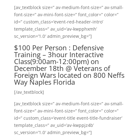
[av_textblock size=” av-medium-font-size=” av-small-
font-size=” av-mini-font-size=” font_color=” color=”
id=” custom_class=’event-red-header-intro’
template_class=” av_uid=’av-kwpphxmh’
sc_version=’1.0′ admin_preview_bg=”]
$100 Per Person : Defensive
Training – 3hour Interactive
Class(9:00am-12:00pm) on
December 18th @ Veterans of
Foreign Wars located on 800 Neffs
Way Naples Florida
[/av_textblock]
[av_textblock size=” av-medium-font-size=” av-small-
font-size=” av-mini-font-size=” font_color=” color=”
id=” custom_class=’event-title event-title-fundraiser’
template_class=” av_uid=’av-kwppjz4b’
sc_version=’1.0′ admin_preview_bg=”]