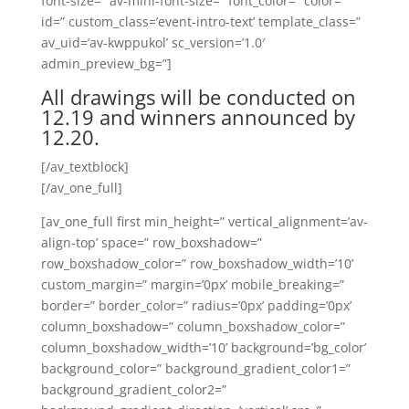
font-size=” av-mini-font-size=” font_color=” color=”
id=” custom_class=’event-intro-text’ template_class=”
av_uid=’av-kwppukol’ sc_version=’1.0′
admin_preview_bg=”]
All drawings will be conducted on
12.19 and winners announced by
12.20.
[/av_textblock]
[/av_one_full]
[av_one_full first min_height=” vertical_alignment=’av-
align-top’ space=” row_boxshadow=”
row_boxshadow_color=” row_boxshadow_width=’10’
custom_margin=” margin=’0px’ mobile_breaking=”
border=” border_color=” radius=’0px’ padding=’0px’
column_boxshadow=” column_boxshadow_color=”
column_boxshadow_width=’10’ background=’bg_color’
background_color=” background_gradient_color1=”
background_gradient_color2=”