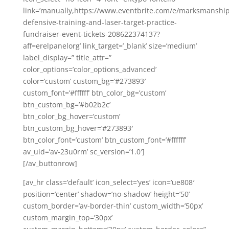
link=’manually,https://www.eventbrite.com/e/marksmanship
defensive-training-and-laser-target-practice-
fundraiser-event-tickets-208622374137?
aff=erelpanelorg’ link_target=’_blank’ size=’medium’
label_display=” title_attr=”
color_options=’color_options_advanced’
color=’custom’ custom_bg=’#273893′
custom_font=’#ffffff’ btn_color_bg=’custom’
btn_custom_bg=’#b02b2c’
btn_color_bg_hover=’custom’
btn_custom_bg_hover=’#273893′
btn_color_font=’custom’ btn_custom_font=’#ffffff’
av_uid=’av-23u0rm’ sc_version=’1.0′]
[/av_buttonrow]
[av_hr class=’default’ icon_select=’yes’ icon=’ue808′
position=’center’ shadow=’no-shadow’ height=’50’
custom_border=’av-border-thin’ custom_width=’50px’
custom_margin_top=’30px’