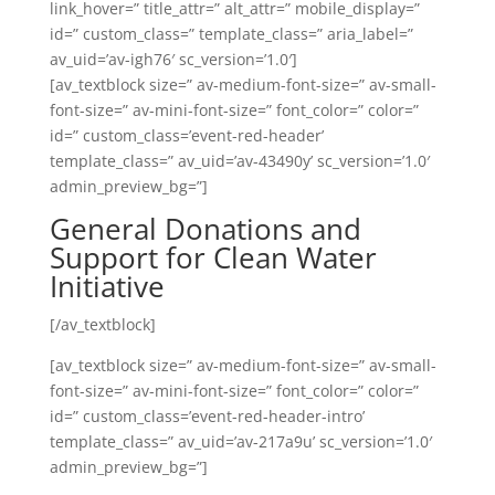
link_hover=” title_attr=” alt_attr=” mobile_display=”
id=” custom_class=” template_class=” aria_label=”
av_uid=’av-igh76′ sc_version=’1.0′]
[av_textblock size=” av-medium-font-size=” av-small-
font-size=” av-mini-font-size=” font_color=” color=”
id=” custom_class=’event-red-header’
template_class=” av_uid=’av-43490y’ sc_version=’1.0′
admin_preview_bg=”]
General Donations and
Support for Clean Water
Initiative
[/av_textblock]
[av_textblock size=” av-medium-font-size=” av-small-
font-size=” av-mini-font-size=” font_color=” color=”
id=” custom_class=’event-red-header-intro’
template_class=” av_uid=’av-217a9u’ sc_version=’1.0′
admin_preview_bg=”]