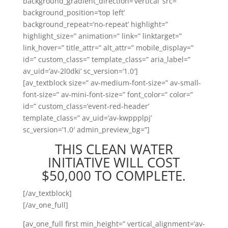
background_gradient_direction=’vertical’ src=”
background_position=’top left’
background_repeat=’no-repeat’ highlight=”
highlight_size=” animation=” link=” linktarget=”
link_hover=” title_attr=” alt_attr=” mobile_display=”
id=” custom_class=” template_class=” aria_label=”
av_uid=’av-2l0dki’ sc_version=’1.0′]
[av_textblock size=” av-medium-font-size=” av-small-
font-size=” av-mini-font-size=” font_color=” color=”
id=” custom_class=’event-red-header’
template_class=” av_uid=’av-kwppplpj’
sc_version=’1.0′ admin_preview_bg=”]
THIS CLEAN WATER
INITIATIVE WILL COST
$50,000 TO COMPLETE.
[/av_textblock]
[/av_one_full]
[av_one_full first min_height=” vertical_alignment=’av-