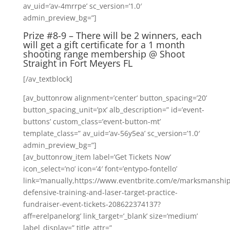
av_uid=’av-4mrrpe’ sc_version=’1.0′
admin_preview_bg=”]
Prize #8-9 – There will be 2 winners, each
will get a gift certificate for a 1 month
shooting range membership @
Shoot
Straight
in Fort Meyers FL
[/av_textblock]
[av_buttonrow alignment=’center’ button_spacing=’20’
button_spacing_unit=’px’ alb_description=” id=’event-
buttons’ custom_class=’event-button-mt’
template_class=” av_uid=’av-56y5ea’ sc_version=’1.0′
admin_preview_bg=”]
[av_buttonrow_item label=’Get Tickets Now’
icon_select=’no’ icon=’4′ font=’entypo-fontello’
link=’manually,https://www.eventbrite.com/e/marksmanship
defensive-training-and-laser-target-practice-
fundraiser-event-tickets-208622374137?
aff=erelpanelorg’ link_target=’_blank’ size=’medium’
label_display=” title_attr=”