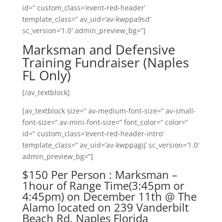
id=” custom_class=’event-red-header’
template_class=” av_uid=’av-kwppa9sd’
sc_version=’1.0′ admin_preview_bg=”]
Marksman and Defensive
Training Fundraiser (Naples
FL Only)
[/av_textblock]
[av_textblock size=” av-medium-font-size=” av-small-
font-size=” av-mini-font-size=” font_color=” color=”
id=” custom_class=’event-red-header-intro’
template_class=” av_uid=’av-kwppagij’ sc_version=’1.0′
admin_preview_bg=”]
$150 Per Person : Marksman –
1hour of Range Time(3:45pm or
4:45pm) on December 11th @ The
Alamo located on 239 Vanderbilt
Beach Rd. Naples Florida