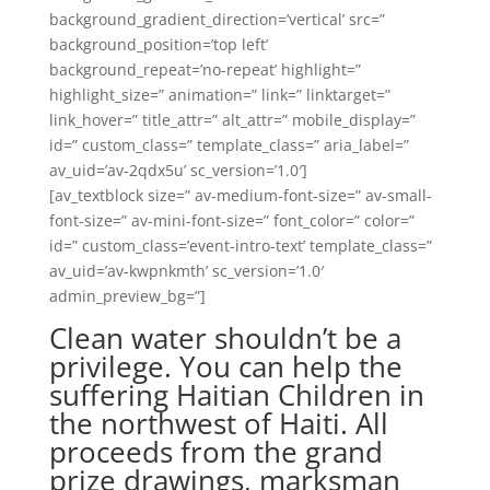
background_gradient_direction=’vertical’ src=”
background_position=’top left’
background_repeat=’no-repeat’ highlight=”
highlight_size=” animation=” link=” linktarget=”
link_hover=” title_attr=” alt_attr=” mobile_display=”
id=” custom_class=” template_class=” aria_label=”
av_uid=’av-2qdx5u’ sc_version=’1.0′]
[av_textblock size=” av-medium-font-size=” av-small-
font-size=” av-mini-font-size=” font_color=” color=”
id=” custom_class=’event-intro-text’ template_class=”
av_uid=’av-kwpnkmth’ sc_version=’1.0′
admin_preview_bg=”]
Clean water shouldn’t be a
privilege. You can help the
suffering Haitian Children in
the northwest of Haiti. All
proceeds from the grand
prize drawings, marksman