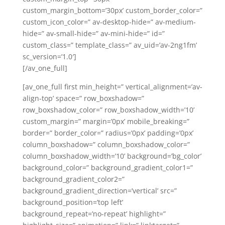
custom_margin_bottom=’30px’ custom_border_color=”
custom_icon_color=” av-desktop-hide=” av-medium-
hide=” av-small-hide=” av-mini-hide=” id=”
custom_class=” template_class=” av_uid=’av-2ng1fm’
sc_version=’1.0′]
[/av_one_full]
[av_one_full first min_height=” vertical_alignment=’av-
align-top’ space=” row_boxshadow=”
row_boxshadow_color=” row_boxshadow_width=’10’
custom_margin=” margin=’0px’ mobile_breaking=”
border=” border_color=” radius=’0px’ padding=’0px’
column_boxshadow=” column_boxshadow_color=”
column_boxshadow_width=’10’ background=’bg_color’
background_color=” background_gradient_color1=”
background_gradient_color2=”
background_gradient_direction=’vertical’ src=”
background_position=’top left’
background_repeat=’no-repeat’ highlight=”