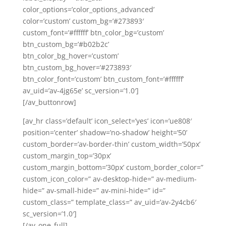
color_options=’color_options_advanced’
color=’custom’ custom_bg=’#273893′
custom_font=’#ffffff’ btn_color_bg=’custom’
btn_custom_bg=’#b02b2c’
btn_color_bg_hover=’custom’
btn_custom_bg_hover=’#273893′
btn_color_font=’custom’ btn_custom_font=’#ffffff’
av_uid=’av-4jg65e’ sc_version=’1.0′]
[/av_buttonrow]
[av_hr class=’default’ icon_select=’yes’ icon=’ue808′
position=’center’ shadow=’no-shadow’ height=’50’
custom_border=’av-border-thin’ custom_width=’50px’
custom_margin_top=’30px’
custom_margin_bottom=’30px’ custom_border_color=”
custom_icon_color=” av-desktop-hide=” av-medium-
hide=” av-small-hide=” av-mini-hide=” id=”
custom_class=” template_class=” av_uid=’av-2y4cb6′
sc_version=’1.0′]
[/av_one_full]