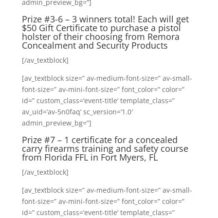
admin_preview_bg=”]
Prize #3-6 – 3 winners total! Each will get
$50 Gift Certificate to purchase a pistol
holster of their choosing from
Remora
Concealment and Security Products
[/av_textblock]
[av_textblock size=” av-medium-font-size=” av-small-
font-size=” av-mini-font-size=” font_color=” color=”
id=” custom_class=’event-title’ template_class=”
av_uid=’av-5n0faq’ sc_version=’1.0′
admin_preview_bg=”]
Prize #7 – 1 certificate for a concealed
carry firearms training and safety course
from Florida FFL in Fort Myers, FL
[/av_textblock]
[av_textblock size=” av-medium-font-size=” av-small-
font-size=” av-mini-font-size=” font_color=” color=”
id=” custom_class=’event-title’ template_class=”