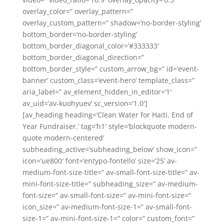
overlay_color=” overlay_pattern=”
overlay_custom_pattern=” shadow=’no-border-styling’
bottom_border=’no-border-styling’
bottom_border_diagonal_color=’#333333′
bottom_border_diagonal_direction=”
bottom_border_style=” custom_arrow_bg=” id=’event-
banner’ custom_class=’event-hero’ template_class=”
aria_label=” av_element_hidden_in_editor=’1′
av_uid=’av-kuohyuev’ sc_version=’1.0′]
[av_heading heading=’Clean Water for Haiti, End of
Year Fundraiser.’ tag=’h1′ style=’blockquote modern-
quote modern-centered’
subheading_active=’subheading_below’ show_icon=”
icon=’ue800′ font=’entypo-fontello’ size=’25’ av-
medium-font-size-title=” av-small-font-size-title=” av-
mini-font-size-title=” subheading_size=” av-medium-
font-size=” av-small-font-size=” av-mini-font-size=”
icon_size=” av-medium-font-size-1=” av-small-font-
size-1=” av-mini-font-size-1=” color=” custom_font=”