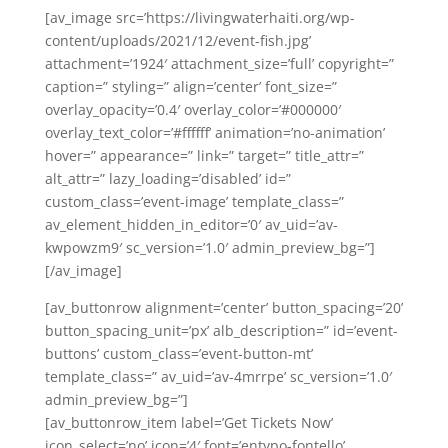
[av_image src=’https://livingwaterhaiti.org/wp-
content/uploads/2021/12/event-fish.jpg’
attachment=’1924′ attachment_size=’full’ copyright=”
caption=” styling=” align=’center’ font_size=”
overlay_opacity=’0.4′ overlay_color=’#000000′
overlay_text_color=’#ffffff’ animation=’no-animation’
hover=” appearance=” link=” target=” title_attr=”
alt_attr=” lazy_loading=’disabled’ id=”
custom_class=’event-image’ template_class=”
av_element_hidden_in_editor=’0′ av_uid=’av-
kwpowzm9′ sc_version=’1.0′ admin_preview_bg=”]
[/av_image]
[av_buttonrow alignment=’center’ button_spacing=’20’
button_spacing_unit=’px’ alb_description=” id=’event-
buttons’ custom_class=’event-button-mt’
template_class=” av_uid=’av-4mrrpe’ sc_version=’1.0′
admin_preview_bg=”]
[av_buttonrow_item label=’Get Tickets Now’
icon_select=’no’ icon=’4′ font=’entypo-fontello’