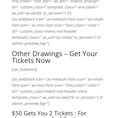
link_hover=” title_attr=” alt_attr=” mobile_display=”
id=” custom_class=” template_class=” aria_label=”
av_uid=’av-ekzfj6′ sc_version=’1.0′]
[av_textblock size=” av-medium-font-size=” av-small-
font-size=” av-mini-font-size=” font_color=” color=”
id=” custom_class=’event-red-header’
template_class=” av_uid=’av-cnxksi’ sc_version=’1.0′
admin_preview_bg=”]
Other Drawings – Get Your
Tickets Now
[/av_textblock]
[av_textblock size=” av-medium-font-size=” av-small-
font-size=” av-mini-font-size=” font_color=” color=”
id=” custom_class=’event-red-header-intro’
template_class=” av_uid=’av-ax6276′ sc_version=’1.0′
admin_preview_bg=”]
$50 Gets You 2 Tickets : For