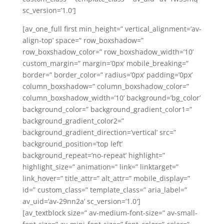
sc_version=’1.0′]
[av_one_full first min_height=” vertical_alignment=’av-
align-top’ space=” row_boxshadow=”
row_boxshadow_color=” row_boxshadow_width=’10’
custom_margin=” margin=’0px’ mobile_breaking=”
border=” border_color=” radius=’0px’ padding=’0px’
column_boxshadow=” column_boxshadow_color=”
column_boxshadow_width=’10’ background=’bg_color’
background_color=” background_gradient_color1=”
background_gradient_color2=”
background_gradient_direction=’vertical’ src=”
background_position=’top left’
background_repeat=’no-repeat’ highlight=”
highlight_size=” animation=” link=” linktarget=”
link_hover=” title_attr=” alt_attr=” mobile_display=”
id=” custom_class=” template_class=” aria_label=”
av_uid=’av-29nn2a’ sc_version=’1.0′]
[av_textblock size=” av-medium-font-size=” av-small-