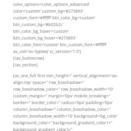
color_options=’color_options_advanced’
color=’custom’ custom_bg=’#273893′
custom_font=’#ffffff’ btn_color_bg=’custom’
btn_custom_bg=’#b02b2c’
btn_color_bg_hover=’custom’
btn_custom_bg_hover=’#273893′
btn_color_font=’custom’ btn_custom_font=’#ffffff’
av_uid=’av-5ypkwj’ sc_version=’1.0′]
[/av_buttonrow]
[/av_section]
[av_one_full first min_height=” vertical_alignment=’av-
align-top’ space=” row_boxshadow=”
row_boxshadow_color=” row_boxshadow_width=’10’
custom_margin=” margin=’0px’ mobile_breaking=”
border=” border_color=” radius=’0px’ padding=’0px’
column_boxshadow=” column_boxshadow_color=”
column_boxshadow_width=’10’ background=’bg_color’
background_color=” background_gradient_color1=”
background_gradient_color2=”