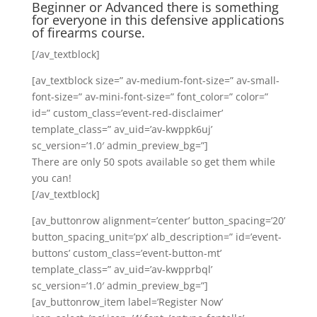
Beginner or Advanced there is something
for everyone in this defensive applications
of firearms course.
[/av_textblock]
[av_textblock size=” av-medium-font-size=” av-small-
font-size=” av-mini-font-size=” font_color=” color=”
id=” custom_class=’event-red-disclaimer’
template_class=” av_uid=’av-kwppk6uj’
sc_version=’1.0′ admin_preview_bg=”]
There are only 50 spots available so get them while
you can!
[/av_textblock]
[av_buttonrow alignment=’center’ button_spacing=’20’
button_spacing_unit=’px’ alb_description=” id=’event-
buttons’ custom_class=’event-button-mt’
template_class=” av_uid=’av-kwpprbql’
sc_version=’1.0′ admin_preview_bg=”]
[av_buttonrow_item label=’Register Now’