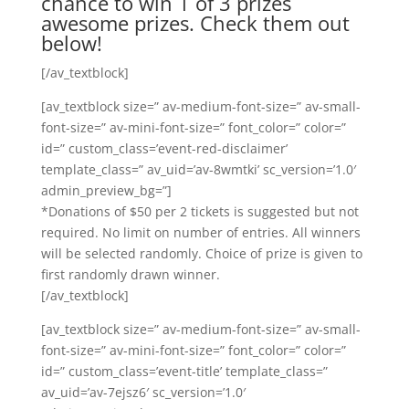
chance to win 1 of 3 prizes
awesome prizes. Check them out
below!
[/av_textblock]
[av_textblock size=” av-medium-font-size=” av-small-
font-size=” av-mini-font-size=” font_color=” color=”
id=” custom_class=’event-red-disclaimer’
template_class=” av_uid=’av-8wmtki’ sc_version=’1.0′
admin_preview_bg=”]
*Donations of $50 per 2 tickets is suggested but not
required. No limit on number of entries. All winners
will be selected randomly. Choice of prize is given to
first randomly drawn winner.
[/av_textblock]
[av_textblock size=” av-medium-font-size=” av-small-
font-size=” av-mini-font-size=” font_color=” color=”
id=” custom_class=’event-title’ template_class=”
av_uid=’av-7ejsz6′ sc_version=’1.0′