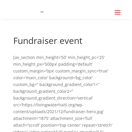
Fundraiser event
[av_section min_height=’50’ min_height_pc=’25’
min_height_px=’500px’ padding=’default’
custom_margin=’0px’ custom_margin_sync=’true’
color=’main_color’ background=’bg_color’
custom_bg=” background_gradient_color1=”
background_gradient_color2=”
background_gradient_direction=’vertical’
src=’https://livingwaterhaiti.org/wp-
content/uploads/2021/12/fundraiser-hero.jpg’
attachment=’1875′ attachment_size=’full’
attach=’scroll’ position=’top center’ repeat=’stretch’
video=” video_ratio=’16:9′ overlay_opacity=’0.5′