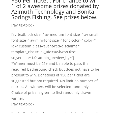
$50 Per Ticket : For chance to win
1 of 2 awesome prizes donated by
Azimuth Technology and Bonita
Springs Fishing. See prizes below.
[/av_textblock]
[av_textblock size=” av-medium-font-size=” av-small-
font-size=” av-mini-font-size=” font_color=” color=”
id=” custom_class=’event-red-disclaimer’
template_class=” av_uid=’av-kwpo9kro’
sc_version=’1.0′ admin_preview_bg=”]
*Winner must be 21+ and be able to pass the
required background check but does not have to be
present to win. Donations of $50 per ticket are
suggested but not required. No limit on number of
entries. All winners will be selected randomly.
Choice of prize is given to first randomly drawn
winner.
[/av_textblock]