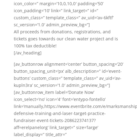
icon_color=” margin=’10,0,10,0′ padding=’50’
icon_padding=’10’ link=” link_target=” id=”
custom_class=” template_class=” av_uid=’av-6kftf’
sc_version=’1.0′ admin_preview_bg=”]
All proceeds from donations, registrations, and
tickets goes towards our clean water project and is
100% tax deductible!
[/av_heading]
[av_buttonrow alignment=’center’ button_spacing=’20’
button_spacing_unit=’px’ alb_description=” id=’event-
buttons’ custom_class=” template_class=” av_uid=’av-
kupln3ra’ sc_version=’1.0′ admin_preview_bg=”]
[av_buttonrow_item label=’Donate Now’
icon_select=’no’ icon=’4′ font=’entypo-fontello’
link=’manually,https://www.eventbrite.com/e/marksmanship
defensive-training-and-laser-target-practice-
fundraiser-event-tickets-208622374137?
aff=erelpanelorg’ link_target=” size=’large’
label_display=” title_attr=”