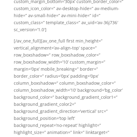
custom_margin_bottom=’30px’ custom_border_color=”
custom_icon_color=” av-desktop-hide=” av-medium-
hide=” av-small-hide=” av-mini-hide=” id=”
custom_class=” template_class=” av_uid=’av-36j736′
sc_version=’1.0′]
[/av_one_full][av_one_full first min_height=”
vertical_alignment=’av-align-top’ space=”
row_boxshadow=” row_boxshadow_color=”
row_boxshadow_width=’10’ custom_margin=”
margin=’0px’ mobile_breaking=” border=”
border_color=” radius=’0px’ padding=’0px’
column_boxshadow=” column_boxshadow_color=”
column_boxshadow_width=’10’ background=’bg_color’
background_color=” background_gradient_color1=”
background_gradient_color2=”
background_gradient_direction=’vertical’ src=”
background_position=’top left’
background_repeat=’no-repeat’ highlight=”
highlight_size=” animation=” link=” linktarget=”