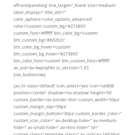
aff=erelpanelorg’ link_target=’_blank’ size=’medium’
label_display=” title_attr=”
color_options=’color_options_advanced’
color=’custom’ custom_bg=’#273893′
custom_font=’#ffffff’ btn_color_bg=’custom’
btn_custom_bg=’#b02b2c’
btn_color_bg_hover=’custom’
btn_custom_bg_hover=’#273893′
btn_color_font=’custom’ btn_custom_font=’#ffffff’
av_uid=’av-kwpoyt9o’ sc_version=’1.0′]
[/av_buttonrow]
[av_hr class=’default’ icon_select=’yes’ icon=’ue808′
position=’center’ shadow=’no-shadow’ height=’50’
custom_border=’av-border-thin’ custom_width=’50px’
custom_margin_top=’30px’
custom_margin_bottom=’30px’ custom_border_color=”
custom_icon_color=” av-desktop-hide=” av-medium-
hide=” av-small-hide=” av-mini-hide=” id=”
custom_class=” template_class=” av_uid=’av-1w53mq’