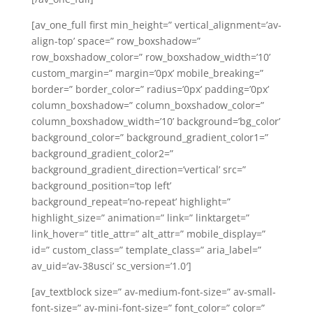
[av_one_full first min_height=” vertical_alignment=’av-
align-top’ space=” row_boxshadow=”
row_boxshadow_color=” row_boxshadow_width=’10’
custom_margin=” margin=’0px’ mobile_breaking=”
border=” border_color=” radius=’0px’ padding=’0px’
column_boxshadow=” column_boxshadow_color=”
column_boxshadow_width=’10’ background=’bg_color’
background_color=” background_gradient_color1=”
background_gradient_color2=”
background_gradient_direction=’vertical’ src=”
background_position=’top left’
background_repeat=’no-repeat’ highlight=”
highlight_size=” animation=” link=” linktarget=”
link_hover=” title_attr=” alt_attr=” mobile_display=”
id=” custom_class=” template_class=” aria_label=”
av_uid=’av-38usci’ sc_version=’1.0′]
[av_textblock size=” av-medium-font-size=” av-small-
font-size=” av-mini-font-size=” font_color=” color=”