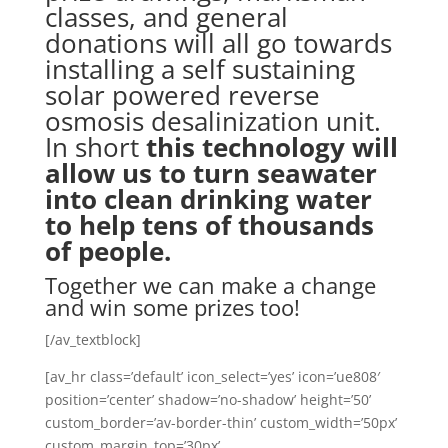
classes, and general
donations will all go towards
installing a self sustaining
solar powered reverse
osmosis desalinization unit.
In short
this technology will
allow us to turn seawater
into clean drinking water
to help tens of thousands
of people.
Together we can make a change
and win some prizes too!
[/av_textblock]
[av_hr class=’default’ icon_select=’yes’ icon=’ue808′
position=’center’ shadow=’no-shadow’ height=’50’
custom_border=’av-border-thin’ custom_width=’50px’
custom_margin_top=’30px’