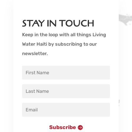
STAY IN TOUCH
Keep in the loop with all things Living
Water Haiti by subscribing to our
newsletter.
Subscribe