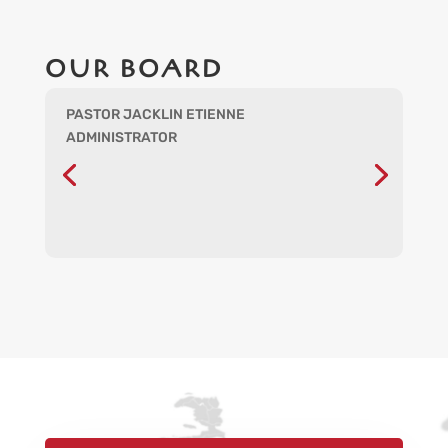
OUR BOARD
PASTOR JACKLIN ETIENNE
ADMINISTRATOR