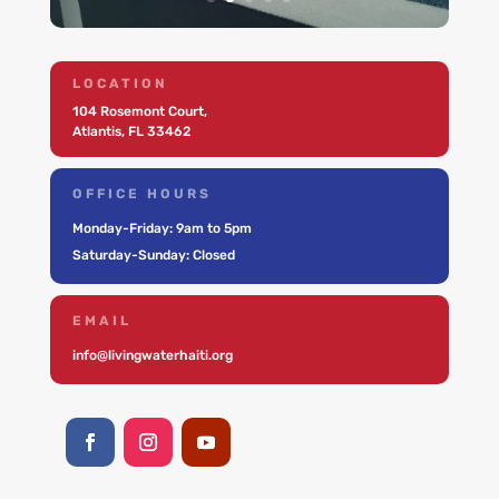
LOCATION
104 Rosemont Court,
Atlantis, FL 33462
OFFICE HOURS
Monday-Friday: 9am to 5pm
Saturday-Sunday: Closed
EMAIL
info@livingwaterhaiti.org