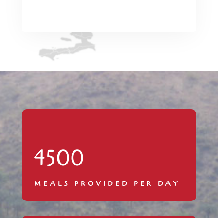
4500
MEALS PROVIDED PER DAY