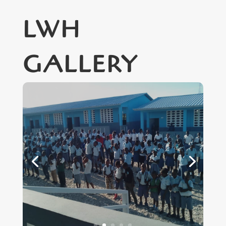
LWH
GALLERY