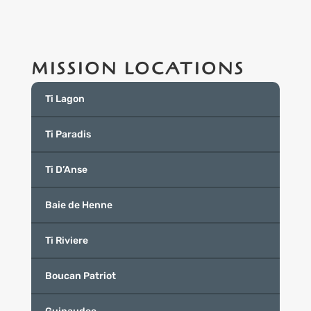
MISSION LOCATIONS
Ti Lagon
Ti Paradis
Ti D’Anse
Baie de Henne
Ti Riviere
Boucan Patriot