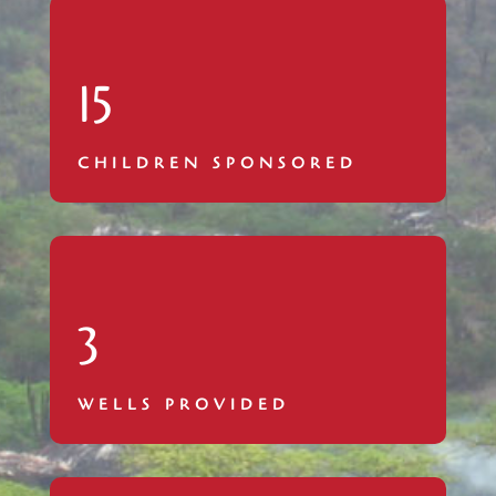
15
CHILDREN SPONSORED
3
WELLS PROVIDED