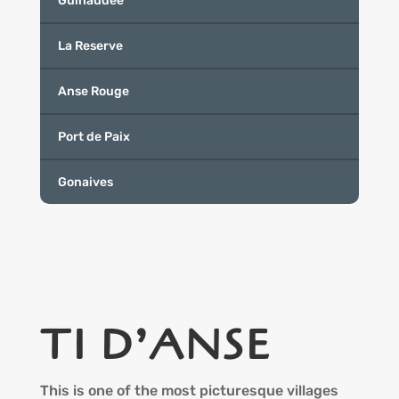
Guinaudee
La Reserve
Anse Rouge
Port de Paix
Gonaives
TI D’ANSE
This is one of the most picturesque villages