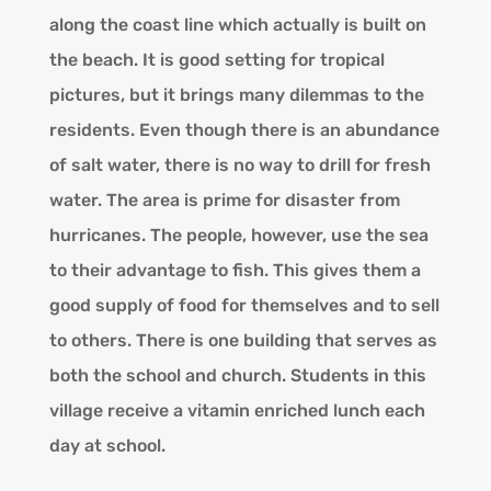
along the coast line which actually is built on
the beach. It is good setting for tropical
pictures, but it brings many dilemmas to the
residents. Even though there is an abundance
of salt water, there is no way to drill for fresh
water. The area is prime for disaster from
hurricanes. The people, however, use the sea
to their advantage to fish. This gives them a
good supply of food for themselves and to sell
to others. There is one building that serves as
both the school and church. Students in this
village receive a vitamin enriched lunch each
day at school.