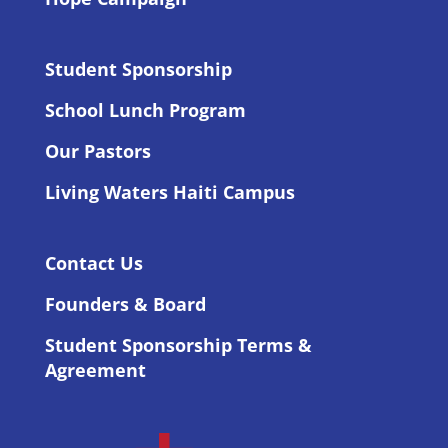
Student Sponsorship
School Lunch Program
Our Pastors
Living Waters Haiti Campus
Contact Us
Founders & Board
Student Sponsorship Terms &
Agreement