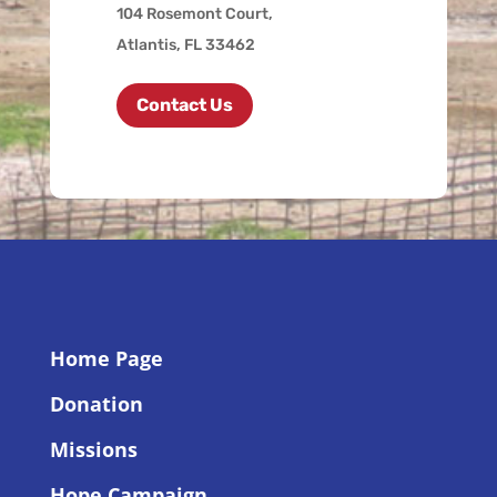
104 Rosemont Court,
Atlantis, FL 33462
Contact Us
Home Page
Donation
Missions
Hope Campaign