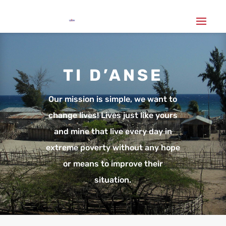
TI D’ANSE
Our mission is simple, we want to
change lives! Lives just like yours
and mine that live every day in
extreme poverty without any hope
or means to improve their
situation.