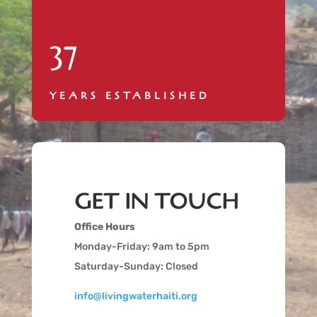
37
YEARS ESTABLISHED
GET IN TOUCH
Office Hours
Monday-Friday: 9am to 5pm
Saturday-Sunday: Closed
info@livingwaterhaiti.org