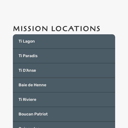
MISSION LOCATIONS
Ti Lagon
Ti Paradis
Ti D’Anse
Baie de Henne
Ti Riviere
Boucan Patriot