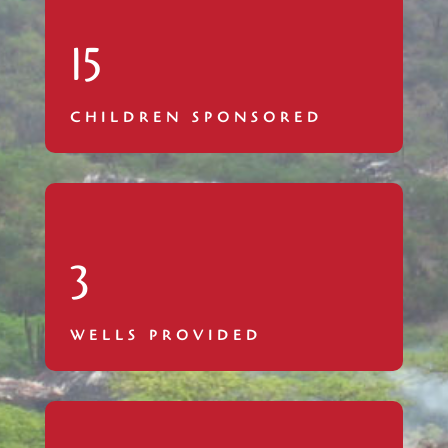
15
CHILDREN SPONSORED
3
WELLS PROVIDED