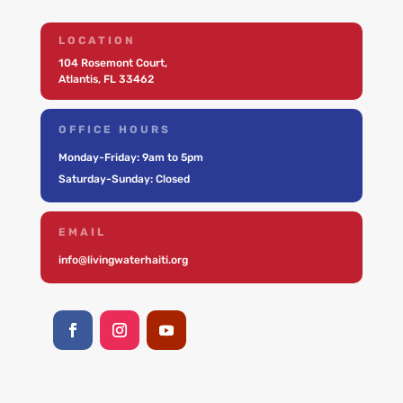
LOCATION
104 Rosemont Court,
Atlantis, FL 33462
OFFICE HOURS
Monday-Friday: 9am to 5pm
Saturday-Sunday: Closed
EMAIL
info@livingwaterhaiti.org