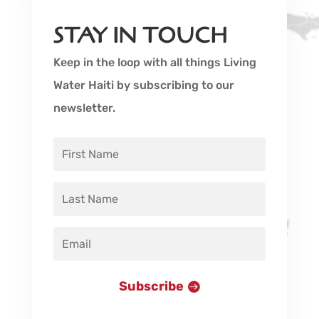
STAY IN TOUCH
Keep in the loop with all things Living
Water Haiti by subscribing to our
newsletter.
Subscribe