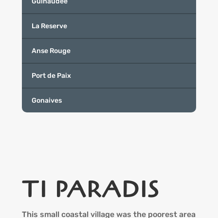
Guinaudee
La Reserve
Anse Rouge
Port de Paix
Gonaives
TI PARADIS
This small coastal village was the poorest area