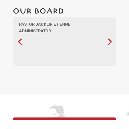
OUR BOARD
PASTOR JACKLIN ETIENNE
ADMINISTRATOR