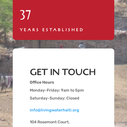
37
YEARS ESTABLISHED
GET IN TOUCH
Office Hours
Monday-Friday: 9am to 5pm
Saturday-Sunday: Closed
info@livingwaterhaiti.org
104 Rosemont Court,