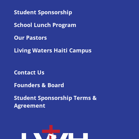
Student Sponsorship
School Lunch Program
Our Pastors
Living Waters Haiti Campus
Contact Us
Founders & Board
Student Sponsorship Terms &
Agreement