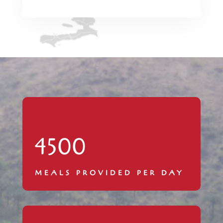
4500
MEALS PROVIDED PER DAY