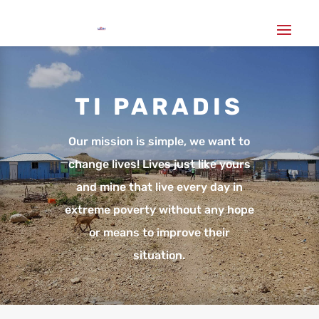
TI PARADIS
Our mission is simple, we want to
change lives! Lives just like yours
and mine that live every day in
extreme poverty without any hope
or means to improve their
situation.