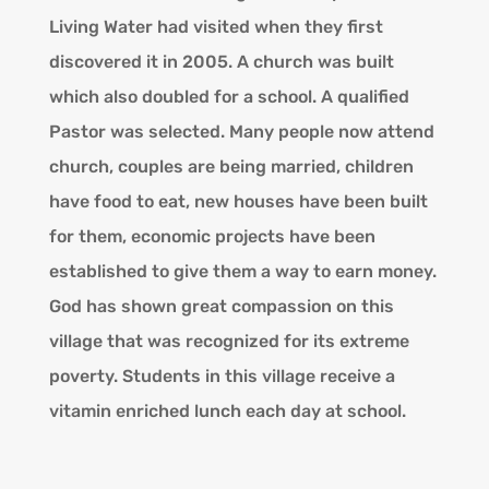
Living Water had visited when they first
discovered it in 2005. A church was built
which also doubled for a school. A qualified
Pastor was selected. Many people now attend
church, couples are being married, children
have food to eat, new houses have been built
for them, economic projects have been
established to give them a way to earn money.
God has shown great compassion on this
village that was recognized for its extreme
poverty. Students in this village receive a
vitamin enriched lunch each day at school.