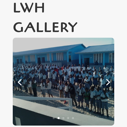
LWH
GALLERY