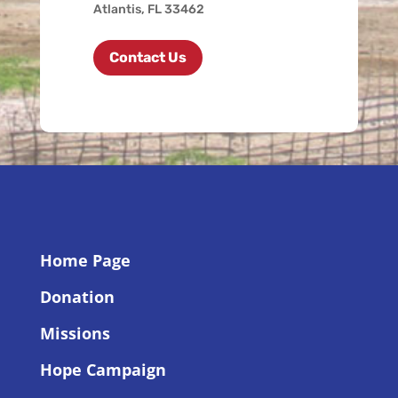
Atlantis, FL 33462
Contact Us
Home Page
Donation
Missions
Hope Campaign