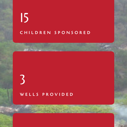
15
CHILDREN SPONSORED
3
WELLS PROVIDED