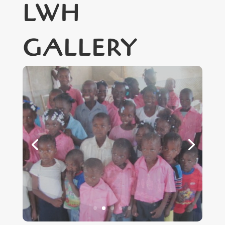
LWH
GALLERY