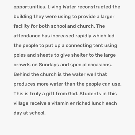
opportunities. Living Water reconstructed the
building they were using to provide a larger
facility for both school and church. The
attendance has increased rapidly which led
the people to put up a connecting tent using
poles and sheets to give shelter to the large
crowds on Sundays and special occasions.
Behind the church is the water well that
produces more water than the people can use.
This is truly a gift from God. Students in this
village receive a vitamin enriched lunch each
day at school.