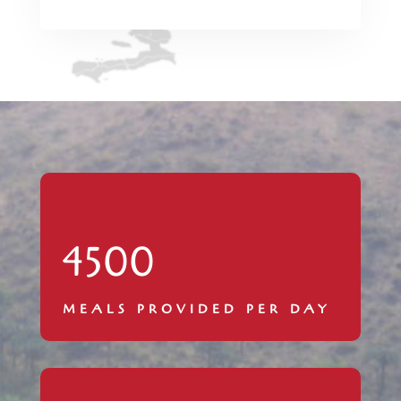
4500
MEALS PROVIDED PER DAY