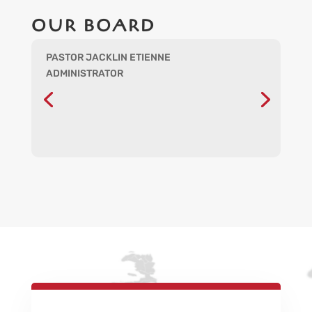
OUR BOARD
PASTOR JACKLIN ETIENNE
ADMINISTRATOR