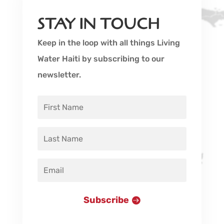
STAY IN TOUCH
Keep in the loop with all things Living
Water Haiti by subscribing to our
newsletter.
Subscribe