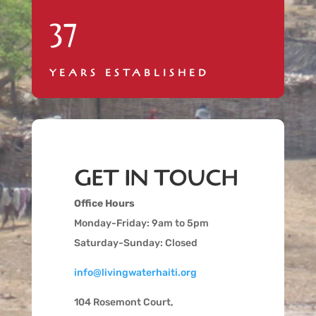
37
YEARS ESTABLISHED
GET IN TOUCH
Office Hours
Monday-Friday: 9am to 5pm
Saturday-Sunday: Closed
info@livingwaterhaiti.org
104 Rosemont Court,