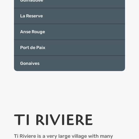
Guinaudee
La Reserve
Anse Rouge
Port de Paix
Gonaives
TI RIVIERE
Ti Riviere is a very large village with many