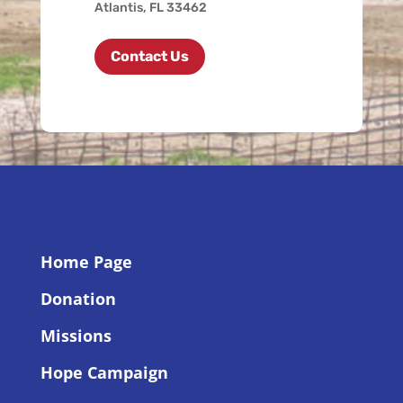
Atlantis, FL 33462
Contact Us
Home Page
Donation
Missions
Hope Campaign