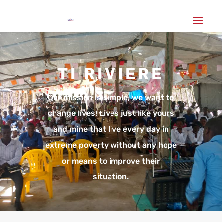
TI RIVIERE
Our mission is simple, we want to
change lives! Lives just like yours
and mine that live every day in
extreme poverty without any hope
or means to improve their
situation.