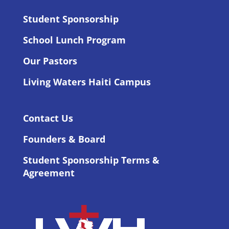
Student Sponsorship
School Lunch Program
Our Pastors
Living Waters Haiti Campus
Contact Us
Founders & Board
Student Sponsorship Terms &
Agreement