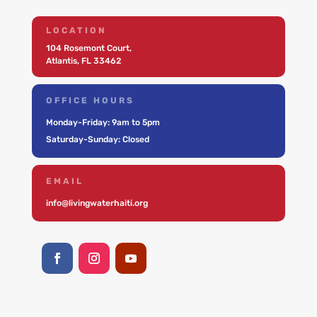
LOCATION
104 Rosemont Court,
Atlantis, FL 33462
OFFICE HOURS
Monday-Friday: 9am to 5pm
Saturday-Sunday: Closed
EMAIL
info@livingwaterhaiti.org