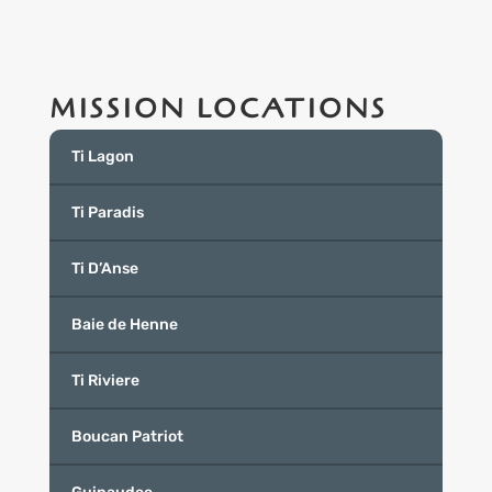
MISSION LOCATIONS
Ti Lagon
Ti Paradis
Ti D’Anse
Baie de Henne
Ti Riviere
Boucan Patriot