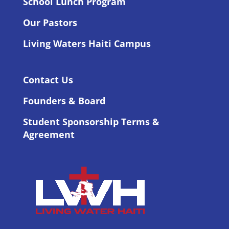
School Lunch Program
Our Pastors
Living Waters Haiti Campus
Contact Us
Founders & Board
Student Sponsorship Terms &
Agreement