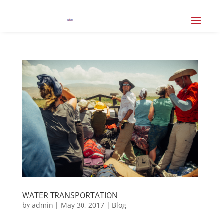
WATER TRANSPORTATION
by
admin
|
May 30, 2017
|
Blog