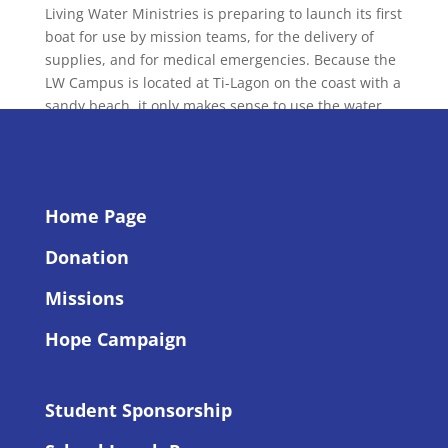
Living Water Ministries is preparing to launch its first
boat for use by mission teams, for the delivery of
supplies, and for medical emergencies. Because the
LW Campus is located at Ti-Lagon on the coast with a
sandy beach, it only makes sense to use the water
for...
Home Page
Donation
Missions
Hope Campaign
Student Sponsorship