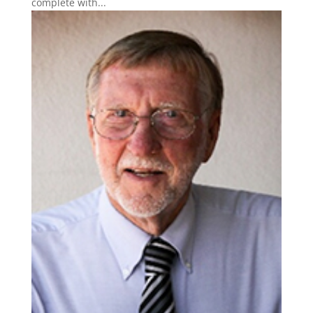
complete with...