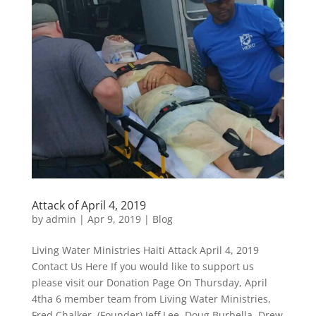
Attack of April 4, 2019
by
admin
|
Apr 9, 2019
|
Blog
Living Water Ministries Haiti Attack April 4, 2019
Contact Us Here If you would like to support us
please visit our Donation Page On Thursday, April
4tha 6 member team from Living Water Ministries,
Fred Chalker, (Founder) Jeff Lee, Doug Burbella, Drew