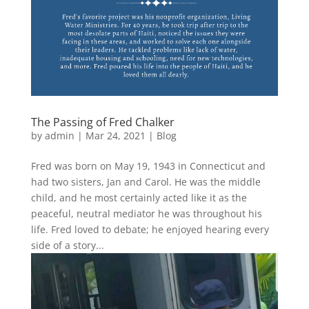
The Passing of Fred Chalker
by
admin
|
Mar 24, 2021
|
Blog
Fred was born on May 19, 1943 in Connecticut and
had two sisters, Jan and Carol. He was the middle
child, and he most certainly acted like it as the
peaceful, neutral mediator he was throughout his
life. Fred loved to debate; he enjoyed hearing every
side of a story...