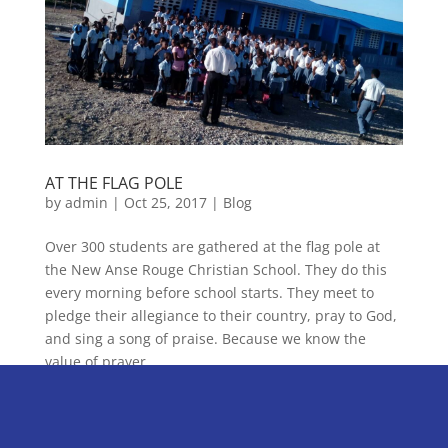
AT THE FLAG POLE
by
admin
|
Oct 25, 2017
|
Blog
Over 300 students are gathered at the flag pole at
the New Anse Rouge Christian School. They do this
every morning before school starts. They meet to
pledge their allegiance to their country, pray to God,
and sing a song of praise. Because we know the
value of prayer...
« Older Entries