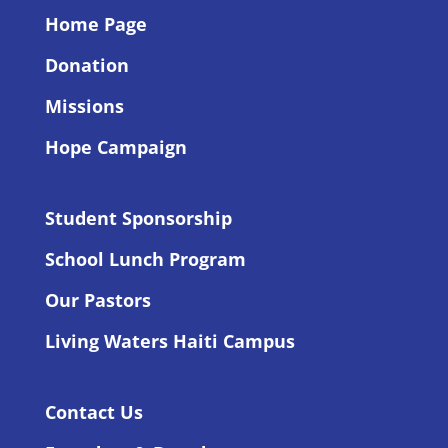
Home Page
Donation
Missions
Hope Campaign
Student Sponsorship
School Lunch Program
Our Pastors
Living Waters Haiti Campus
Contact Us