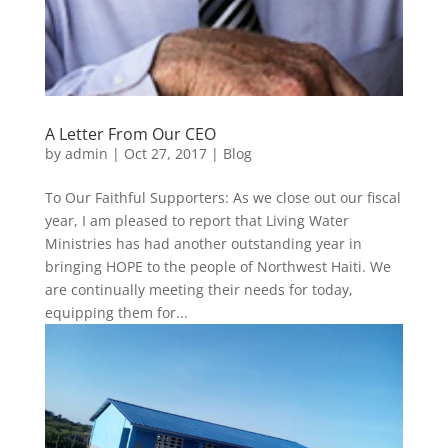
A Letter From Our CEO
by
admin
|
Oct 27, 2017
|
Blog
To Our Faithful Supporters: As we close out our fiscal
year, I am pleased to report that Living Water
Ministries has had another outstanding year in
bringing HOPE to the people of Northwest Haiti. We
are continually meeting their needs for today,
equipping them for...