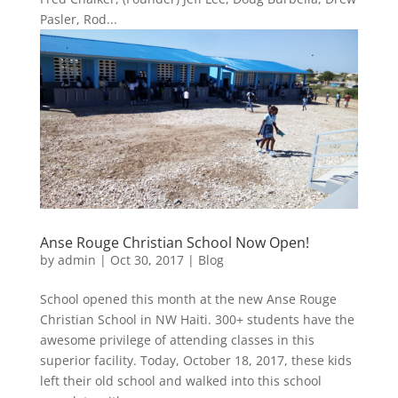
Pasler, Rod...
Anse Rouge Christian School Now Open!
by
admin
|
Oct 30, 2017
|
Blog
School opened this month at the new Anse Rouge
Christian School in NW Haiti. 300+ students have the
awesome privilege of attending classes in this
superior facility. Today, October 18, 2017, these kids
left their old school and walked into this school