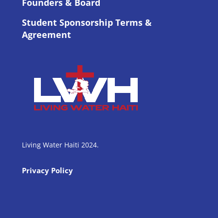
Founders & Board
Student Sponsorship Terms &
Agreement
Living Water Haiti 2024.
Privacy Policy