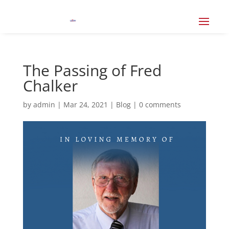
The Passing of Fred
Chalker
by
admin
|
Mar 24, 2021
|
Blog
|
0 comments