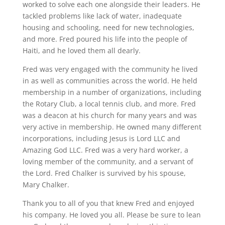
worked to solve each one alongside their leaders. He
tackled problems like lack of water, inadequate
housing and schooling, need for new technologies,
and more. Fred poured his life into the people of
Haiti, and he loved them all dearly.
Fred was very engaged with the community he lived
in as well as communities across the world. He held
membership in a number of organizations, including
the Rotary Club, a local tennis club, and more. Fred
was a deacon at his church for many years and was
very active in membership. He owned many different
incorporations, including Jesus is Lord LLC and
Amazing God LLC. Fred was a very hard worker, a
loving member of the community, and a servant of
the Lord. Fred Chalker is survived by his spouse,
Mary Chalker.
Thank you to all of you that knew Fred and enjoyed
his company. He loved you all. Please be sure to lean