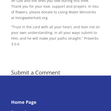
on God and the ones you love during this time.
Thank you for your love, support and prayers. In lieu
of flowers, please donate to Living Water Ministries
at livingwaterhaiti.org.
“Trust in the Lord with all your heart, and lean not on
your own understanding; in all your ways submit to
Him, and he will make your paths straight.” Proverbs
3:5-6
Submit a Comment
You must be
logged in
to post a comment.
Home Page