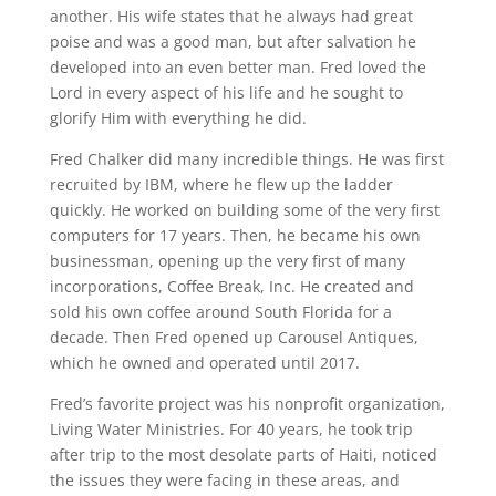
another. His wife states that he always had great
poise and was a good man, but after salvation he
developed into an even better man. Fred loved the
Lord in every aspect of his life and he sought to
glorify Him with everything he did.
Fred Chalker did many incredible things. He was first
recruited by IBM, where he flew up the ladder
quickly. He worked on building some of the very first
computers for 17 years. Then, he became his own
businessman, opening up the very first of many
incorporations, Coffee Break, Inc. He created and
sold his own coffee around South Florida for a
decade. Then Fred opened up Carousel Antiques,
which he owned and operated until 2017.
Fred’s favorite project was his nonprofit organization,
Living Water Ministries. For 40 years, he took trip
after trip to the most desolate parts of Haiti, noticed
the issues they were facing in these areas, and