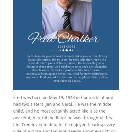
Fred was born on May 19, 1943 in Connecticut and
had two sisters, Jan and Carol. He was the middle
child, and he most certainly acted like it as the
peaceful, neutral mediator he was throughout his
life. Fred loved to debate; he enjoyed hearing every
side of a story and thought deeply about everything