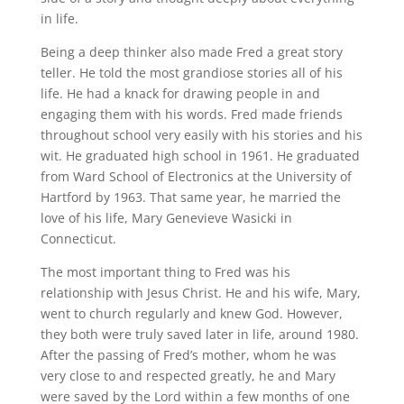
in life.
Being a deep thinker also made Fred a great story
teller. He told the most grandiose stories all of his
life. He had a knack for drawing people in and
engaging them with his words. Fred made friends
throughout school very easily with his stories and his
wit. He graduated high school in 1961. He graduated
from Ward School of Electronics at the University of
Hartford by 1963. That same year, he married the
love of his life, Mary Genevieve Wasicki in
Connecticut.
The most important thing to Fred was his
relationship with Jesus Christ. He and his wife, Mary,
went to church regularly and knew God. However,
they both were truly saved later in life, around 1980.
After the passing of Fred’s mother, whom he was
very close to and respected greatly, he and Mary
were saved by the Lord within a few months of one