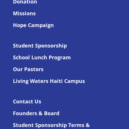
Donation
Missions
Hope Campaign
Student Sponsorship
School Lunch Program
Our Pastors
Living Waters Haiti Campus
Contact Us
Founders & Board
Student Sponsorship Terms &